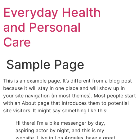
Everyday Health
and Personal
Care
Sample Page
This is an example page. It’s different from a blog post
because it will stay in one place and will show up in
your site navigation (in most themes). Most people start
with an About page that introduces them to potential
site visitors. It might say something like this:
Hi there! I’m a bike messenger by day,
aspiring actor by night, and this is my
website. I live in Los Angeles, have a great