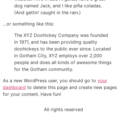
dog named Jack, and I like piña coladas.
(And gettin’ caught in the rain.)
…or something like this:
The XYZ Doohickey Company was founded
in 1971, and has been providing quality
doohickeys to the public ever since. Located
in Gotham City, XYZ employs over 2,000
people and does all kinds of awesome things
for the Gotham community.
As a new WordPress user, you should go to
your
dashboard
to delete this page and create new pages
for your content. Have fun!
All rights reserved